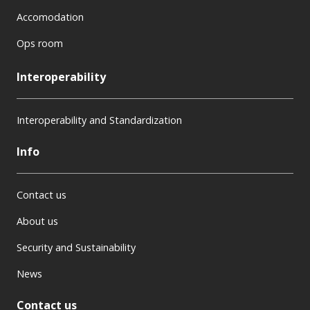
Accomodation
Ops room
Interoperability
Interoperability and Standardization
Info
Contact us
About us
Security and Sustainability
News
Contact us