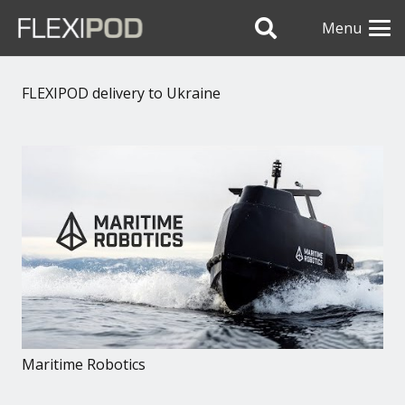
Menu
FLEXIPOD delivery to Ukraine
Maritime Robotics