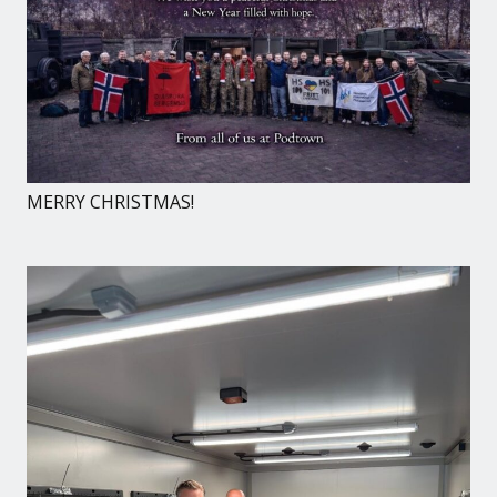
MERRY CHRISTMAS!