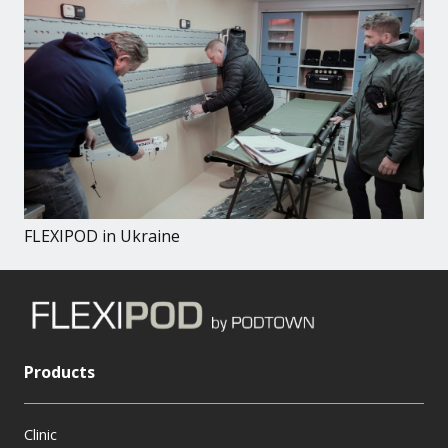
FLEXIPOD in Ukraine
Products
Clinic