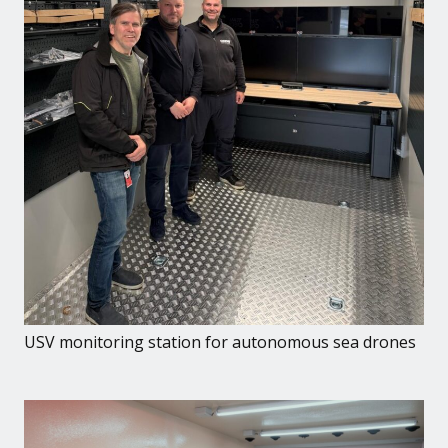
USV monitoring station for autonomous sea drones