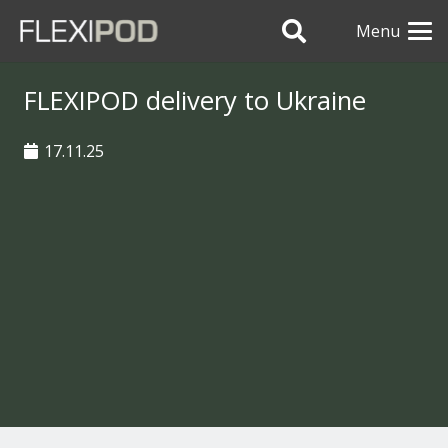
Menu
FLEXIPOD delivery to Ukraine
17.11.25