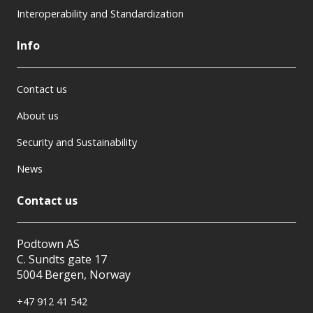
Interoperability and Standardization
Info
Contact us
About us
Security and Sustainability
News
Contact us
Podtown AS
C. Sundts gate 17
5004 Bergen, Norway
+47 912 41 542