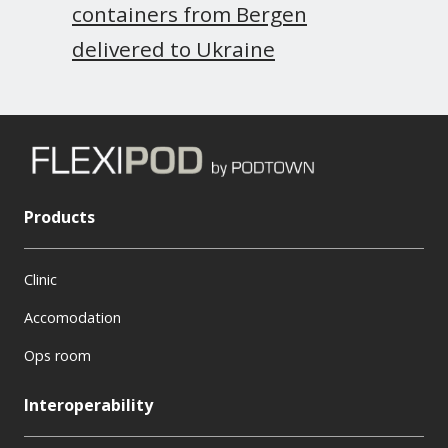
containers from Bergen
delivered to Ukraine
Products
Clinic
Accomodation
Ops room
Interoperability