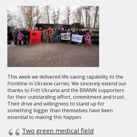
This week we delivered life-saving capability to the
frontline in Ukraine carries. We sincerely extend our
thanks to Fritt Ukraina and the BRANN supporters
for their outstanding effort, commitment and trust.
Their drive and willingness to stand up for
something bigger than themselves have been
essential to making this happen
Two green medical field