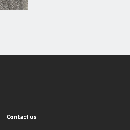
Contact us