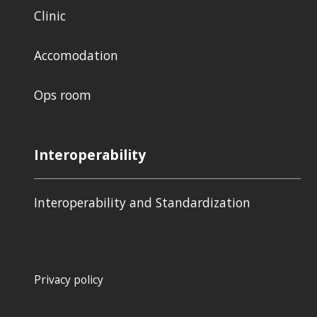
Clinic
Accomodation
Ops room
Interoperability
Interoperability and Standardization
Privacy policy