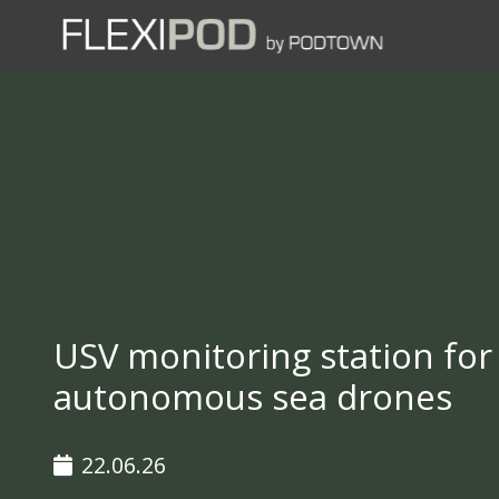
USV monitoring station for
autonomous sea drones
22.06.26