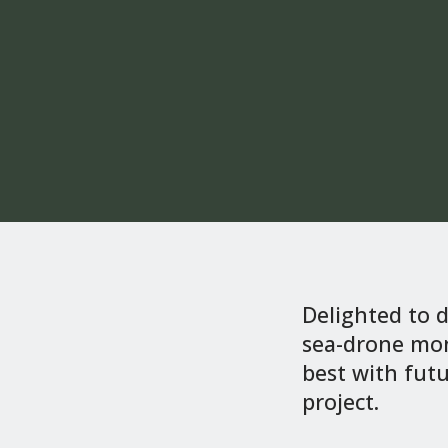
Delighted to 
sea-drone mon
best with futu
project.