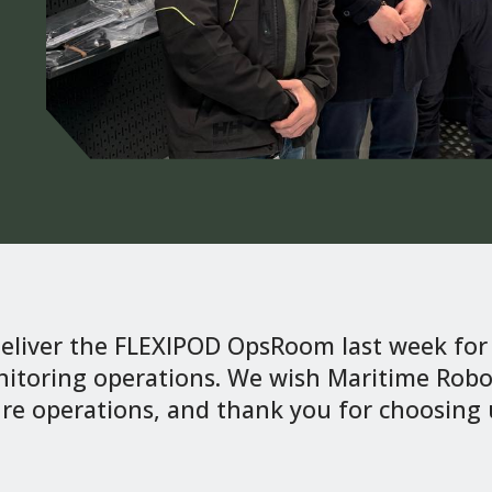
deliver the FLEXIPOD OpsRoom last week f
itoring operations. We wish Maritime Robot
re operations, and thank you for choosing u