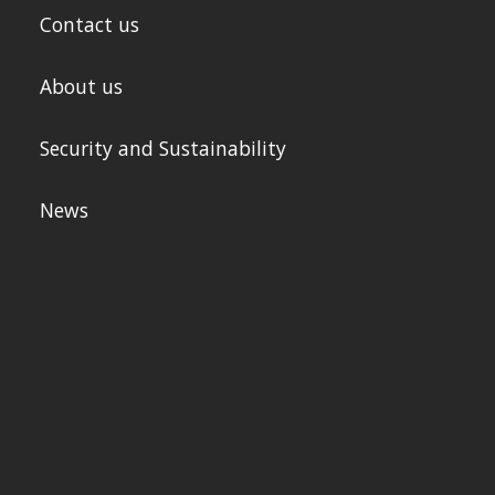
Contact us
About us
Security and Sustainability
News