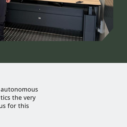
or autonomous
ics the very
s for this