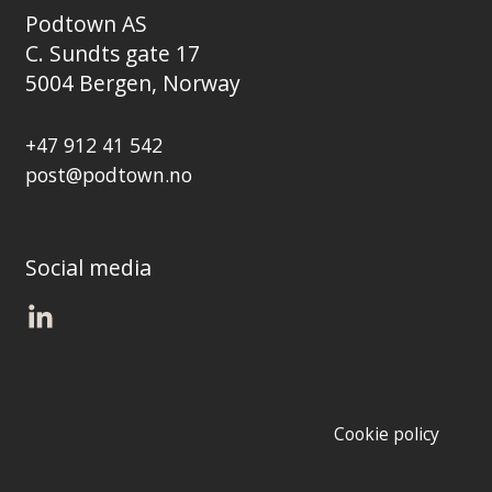
Podtown AS
C. Sundts gate 17
5004 Bergen, Norway
+47 912 41 542
post@podtown.no
Social media
Cookie policy