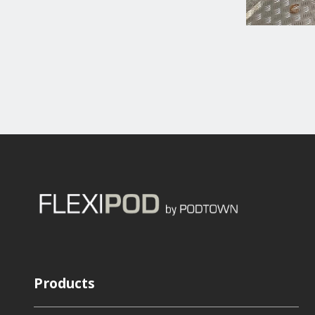
Products