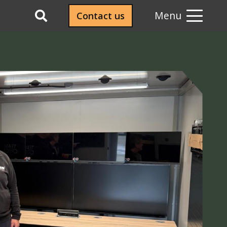
Menu
Contact us